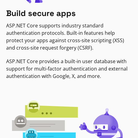
Build secure apps
ASP.NET Core supports industry standard
authentication protocols. Built-in features help
protect your apps against cross-site scripting (XSS)
and cross-site request forgery (CSRF).
ASP.NET Core provides a built-in user database with
support for multi-factor authentication and external
authentication with Google, X, and more.