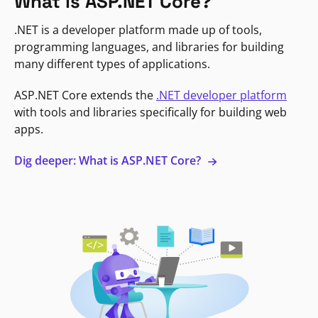
What is ASP.NET Core?
.NET is a developer platform made up of tools,
programming languages, and libraries for building
many different types of applications.
ASP.NET Core extends the
.NET developer platform
with tools and libraries specifically for building web
apps.
Dig deeper: What is ASP.NET Core?