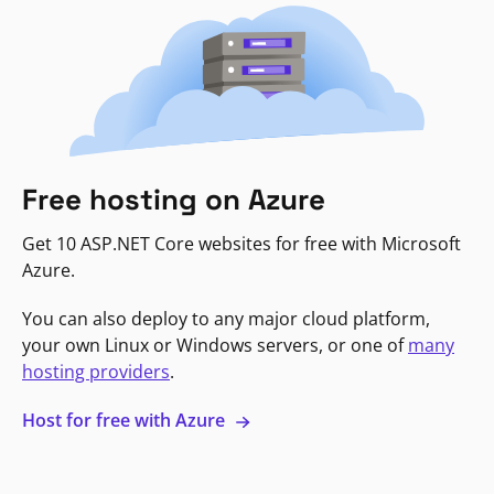
Free hosting on Azure
Get 10 ASP.NET Core websites for free with Microsoft
Azure.
You can also deploy to any major cloud platform,
your own Linux or Windows servers, or one of
many
hosting providers
.
Host for free with Azure