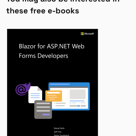
these free e-books