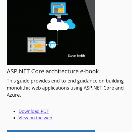
ASP.NET Core architecture e-book
This guide provides end-to-end guidance on building
monolithic web applications using ASP.NET Core and
Azure.
Download PDF
View on the web