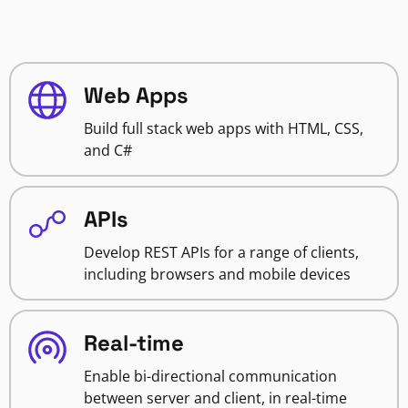
Web Apps
Build full stack web apps with HTML, CSS,
and C#
APIs
Develop REST APIs for a range of clients,
including browsers and mobile devices
Real-time
Enable bi-directional communication
between server and client, in real-time