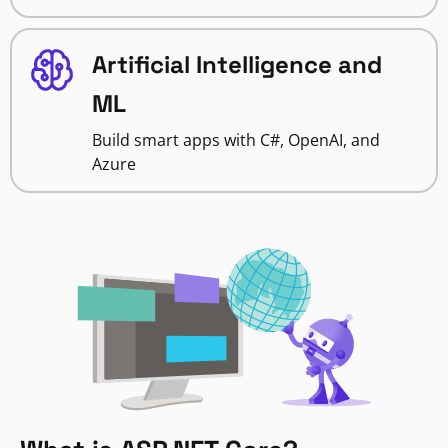
Artificial Intelligence and
ML
Build smart apps with C#, OpenAI, and
Azure