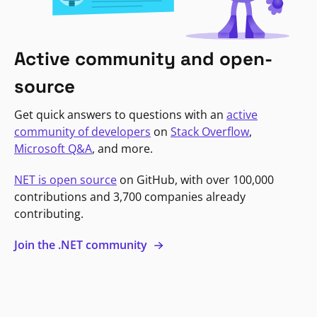
Active community and open-
source
Get quick answers to questions with an
active
community of developers
on
Stack Overflow
,
Microsoft Q&A
, and more.
NET is open source
on GitHub, with over 100,000
contributions and 3,700 companies already
contributing.
Join the .NET community