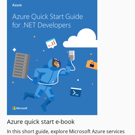
Azure quick start e-book
In this short guide, explore Microsoft Azure services