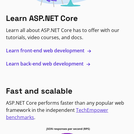
Learn ASP.NET Core
Learn all about ASP.NET Core has to offer with our
tutorials, video courses, and docs.
Learn front-end web development
Learn back-end web development
Fast and scalable
ASP.NET Core performs faster than any popular web
framework in the independent
TechEmpower
benchmarks
.