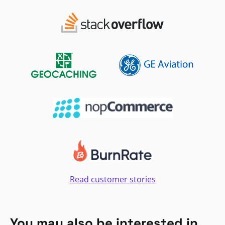
Read customer stories
You may also be interested in