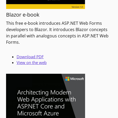
Blazor e-book
This free e-book introduces ASP.NET Web Forms
developers to Blazor. It introduces Blazor concepts
in parallel with analogous concepts in ASP.NET Web
Forms.
Download PDF
View on the web