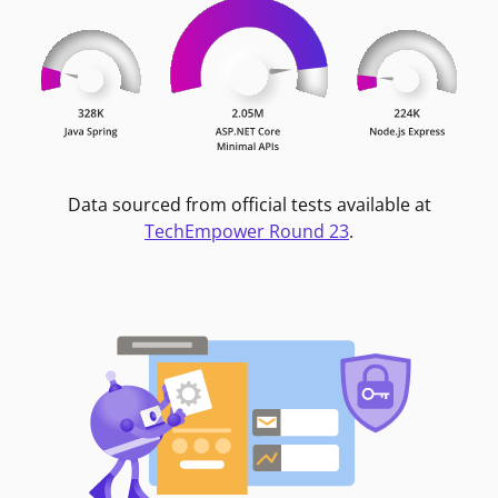
Data sourced from official tests available at
TechEmpower Round 23
.