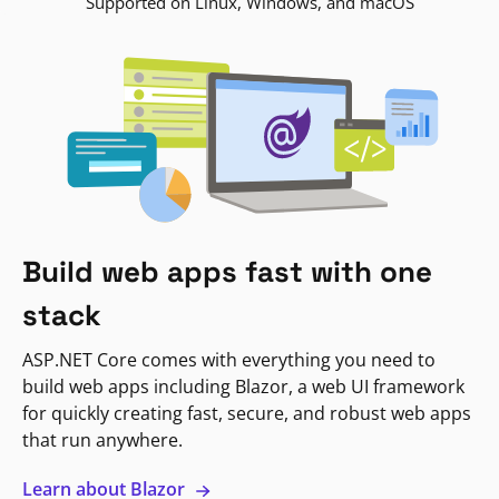
Supported on Linux, Windows, and macOS
Build web apps fast with one
stack
ASP.NET Core comes with everything you need to
build web apps including Blazor, a web UI framework
for quickly creating fast, secure, and robust web apps
that run anywhere.
Learn about Blazor