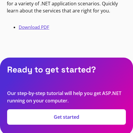
for a variety of .NET application scenarios. Quickly
learn about the services that are right for you.
Download PDF
Ready to get started?
Our step-by-step tutorial will help you get ASP.NET
running on your computer.
Get started