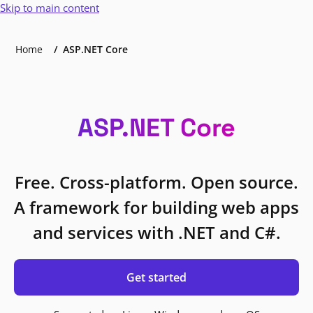
Skip to main content
Home
ASP.NET Core
ASP.NET Core
Free. Cross-platform. Open source.
A framework for building web apps
and services with .NET and C#.
Get started